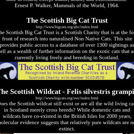
Ernest P. Walker, Mammals of the World, 1964.
The Scottish Big Cat Trust
http://www.bigcats.org/abc/index.html
he Scottish Big Cat Trust is a Scottish Charity that is at the fo
front of research into naturalised Non Native Cats. This site
provides public access to a database of over 1300 sightings a
ell as a wealth of further information on the exotic cats that a
currently living freely and breeding in Scotland.
he Scottish Wildcat - Felis silvestris gramp
http://www.bigcats.org/swc/index.html
oes the Scottish wildcat still exist or are all the wild living ca
in Scotland merely cross breeds? While domestic cats and
wildcats have co-existed in the British Isles for 2000 years,
olecular evidence suggests that relatively pure wildcats are n
extinct.