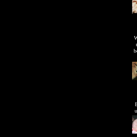
W
b
u