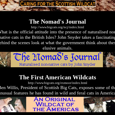
The Nomad's Journal
http://www.bigcats.org/ncj/index.html
hat is the official attitude into the presence of naturalised no
native cats in the British Isles? John Snyder takes a fascinatin
ehind the scenes look at what the government think about the
elusive animals.
The First American Wildcats
http://www.bigcats.org/exmoor/index.html
Ben Willis, President of Scottish Big Cats, exposes some of th
nusual features he has found in wild and feral cats in Americ