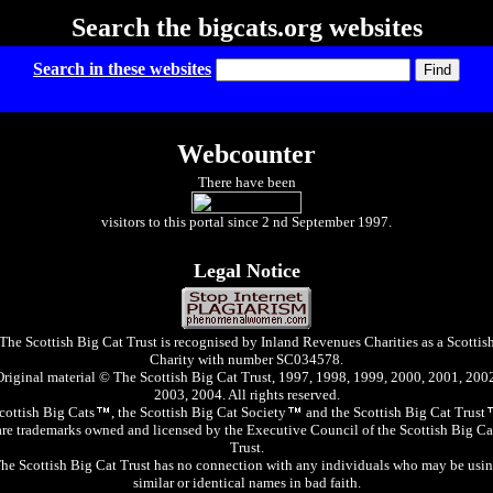
Search the bigcats.org websites
Search in these websites
Webcounter
There have been
visitors to this portal since 2 nd September 1997.
Legal Notice
The Scottish Big Cat Trust is recognised by Inland Revenues Charities as a Scottis
Charity with number SC034578.
Original material © The Scottish Big Cat Trust, 1997, 1998, 1999, 2000, 2001, 2002
2003, 2004. All rights reserved.
cottish Big Cats
, the Scottish Big Cat Society
and the Scottish Big Cat Trust
are trademarks owned and licensed by the Executive Council of the Scottish Big Ca
Trust.
he Scottish Big Cat Trust has no connection with any individuals who may be usi
similar or identical names in bad faith.