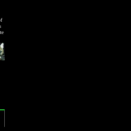
of
s
te