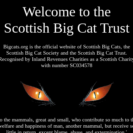
Welcome to the
Scottish Big Cat Trust
Bigcats.org is the official website of Scottish Big Cats, the
Scottish Big Cat Society and the Scottish Big Cat Trust.
Recognised by Inland Revenues Charities as a Scottish Charit
with number SC034578
To the mammals, great and small, who contribute so much to t
welfare and happiness of man, another mammal, but receive s
little in return, except blame, abuse, and extermination.'