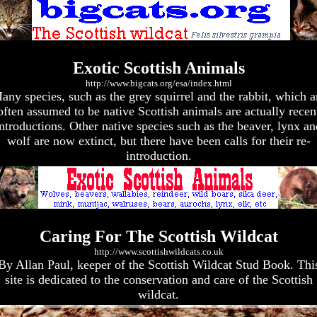
Exotic Scottish Animals
http://www.bigcats.org/esa/index.html
any species, such as the grey squirrel and the rabbit, which a
often assumed to be native Scottish animals are actually recen
introductions. Other native species such as the beaver, lynx an
wolf are now extinct, but there have been calls for their re-
introduction.
Caring For The Scottish Wildcat
http://www.scottishwildcats.co.uk
By Allan Paul, keeper of the Scottish Wildcat Stud Book. Thi
site is dedicated to the conservation and care of the Scottish
wildcat.