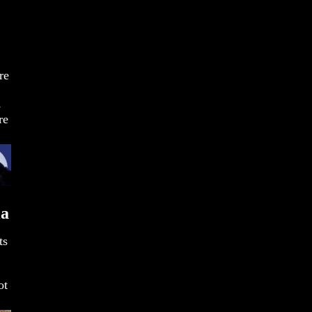
re
s
re
ia
ts
ot