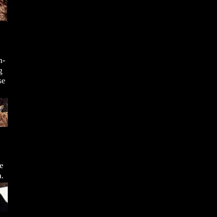
n-
g
se
e
a.