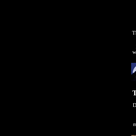
T
w
T
D
m