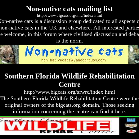
Non-native cats mailing list
http://www.bigcats.org/nnc/index.html
on-native cats is a discussion group dedicated to all aspects 
non-native cats in the UK and elsewhere. All interested partie
re welcome, in this forum where civilised discussion and deba
is the norm.
Southern Florida Wildlife Rehabilitation
Centre
http://www.bigcats.org/sfwrc/index.html
The Southern Florida Wildlife Rehabilitation Centre were the
original owners of the bigcats.org domain. Those seeking
information concerning the centre can find it here.