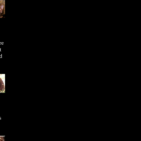
re
t
d
s