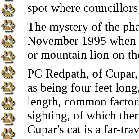
spot where councillors
The mystery of the pha
November 1995 when a 
or mountain lion on t
PC Redpath, of Cupar, 
as being four feet long
length, common factor
sighting, of which the
Cupar's cat is a far-tra