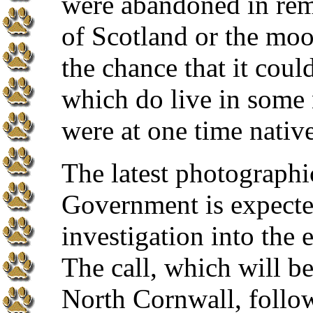
were abandoned in rem
of Scotland or the moo
the chance that it could
which do live in some
were at one time nativ
The latest photographi
Government is expected
investigation into the e
The call, which will b
North Cornwall, follows