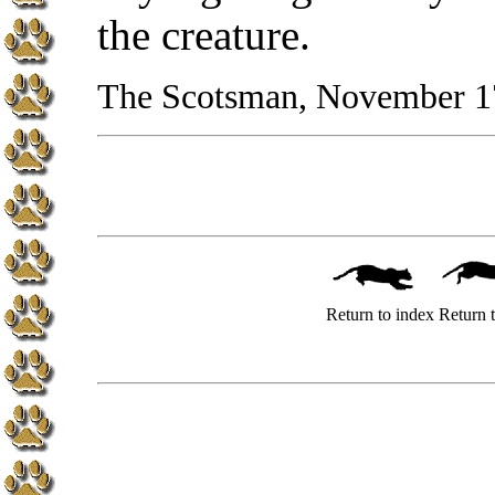
the creature.
The Scotsman, November 1
Return to index
Return t