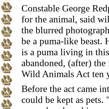
Constable George Redpa
for the animal, said wi
the blurred photograph
be a puma-like beast. 
is a puma living in this
abandoned, (after) the
Wild Animals Act ten 
Before the act came int
could be kept as pets. 