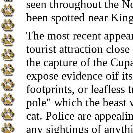
seen throughout the Nor
been spotted near King
The most recent appear
tourist attraction clo
the capture of the Cupar
expose evidence oif it
footprints, or leafless 
pole" which the beast 
cat. Police are appeali
any sightings of anyth