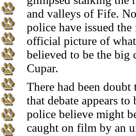
and valleys of Fife. N
police have issued the f
official picture of what
believed to be the big 
Cupar.
There had been doubt t
that debate appears to 
police believe might b
caught on film by an 