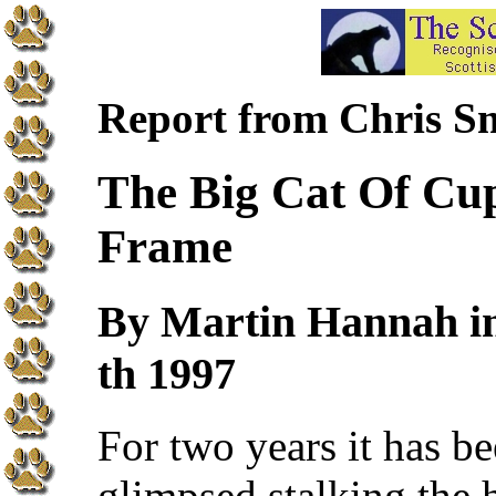
Report from Chris S
The Big Cat Of Cup
Frame
By Martin Hannah i
th 1997
For two years it has b
glimpsed stalking the h