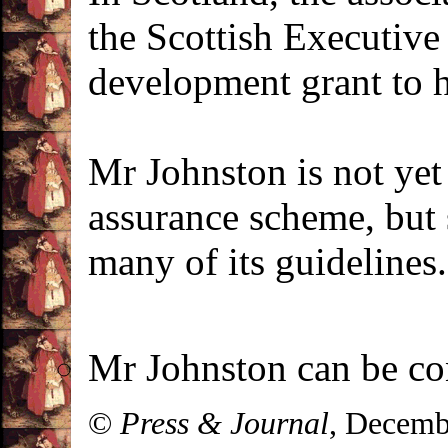
the Scottish Executive
development grant to 
Mr Johnston is not yet
assurance scheme, but 
many of its guidelines.
Mr Johnston can be co
©
Press & Journal
, Decemb