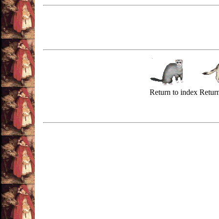
Return to index
Return