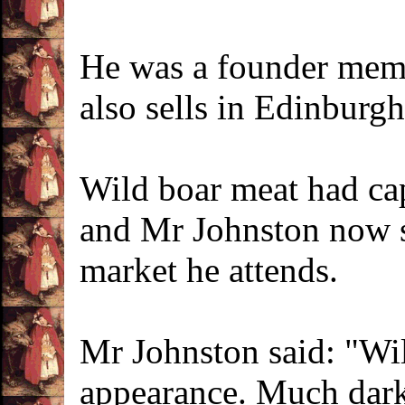
He was a founder memb
also sells in Edinburgh
Wild boar meat had cap
and Mr Johnston now se
market he attends.
Mr Johnston said: "Wild
appearance. Much darke