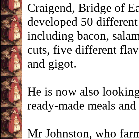
Craigend, Bridge of Ea
developed 50 different
including bacon, salam
cuts, five different fl
and gigot.
He is now also looking
ready-made meals and 
Mr Johnston, who farm