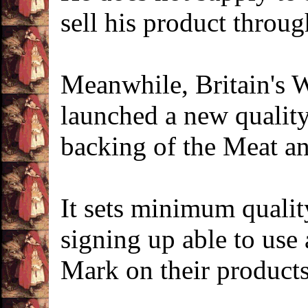
sell his product throug
Meanwhile, Britain's 
launched a new qualit
backing of the Meat a
It sets minimum qualit
signing up able to use
Mark on their products