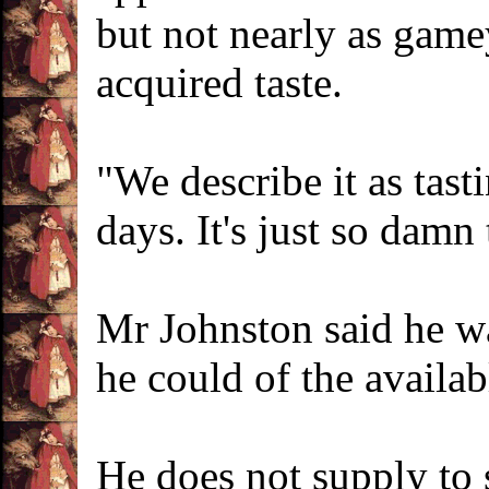
but not nearly as game
acquired taste.
"We describe it as tast
days. It's just so damn 
Mr Johnston said he was
he could of the availab
He does not supply to 