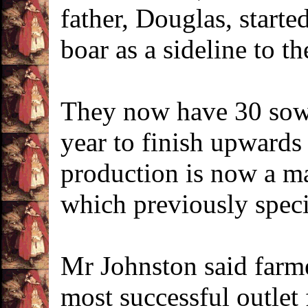
father, Douglas, starte
boar as a sideline to t
They now have 30 sows
year to finish upwards
production is now a ma
which previously speci
Mr Johnston said farme
most successful outlet