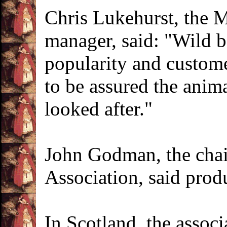
Chris Lukehurst, the 
manager, said: "Wild b
popularity and custome
to be assured the anim
looked after."
John Godman, the chai
Association, said prod
In Scotland, the associ