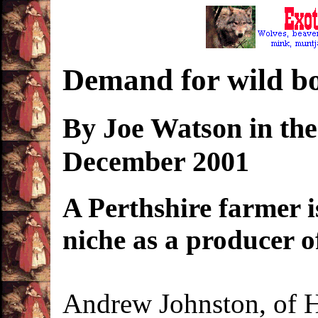
Demand for wild b
By Joe Watson in th
December 2001
A Perthshire farmer i
niche as a producer o
Andrew Johnston, of H